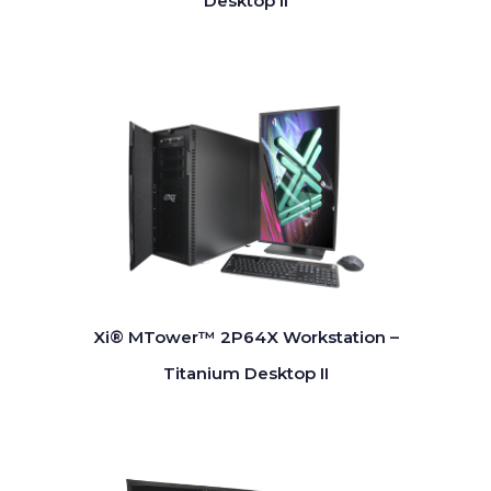
Desktop II
Xi® MTower™ 2P64X Workstation –
Titanium Desktop II