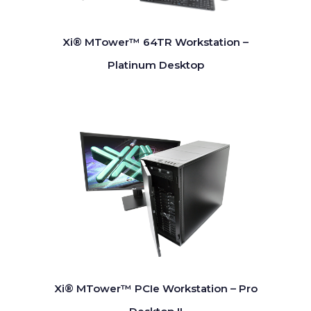
Xi® MTower™ 64TR Workstation –
Platinum Desktop
Xi® MTower™ PCIe Workstation – Pro