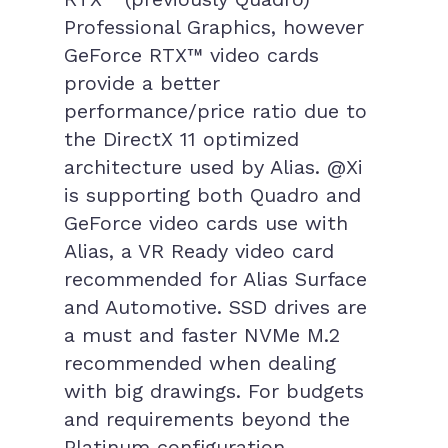
Professional Graphics, however
GeForce RTX™ video cards
provide a better
performance/price ratio due to
the DirectX 11 optimized
architecture used by Alias. @Xi
is supporting both Quadro and
GeForce video cards use with
Alias, a VR Ready video card
recommended for Alias Surface
and Automotive. SSD drives are
a must and faster NVMe M.2
recommended when dealing
with big drawings. For budgets
and requirements beyond the
Platinum configuration,