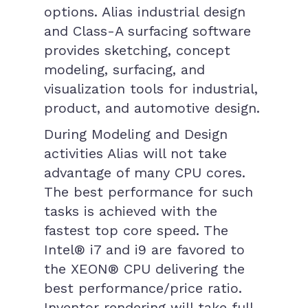
options. Alias industrial design
and Class-A surfacing software
provides sketching, concept
modeling, surfacing, and
visualization tools for industrial,
product, and automotive design.
During Modeling and Design
activities Alias will not take
advantage of many CPU cores.
The best performance for such
tasks is achieved with the
fastest top core speed. The
Intel® i7 and i9 are favored to
the XEON® CPU delivering the
best performance/price ratio.
Inventor rendering will take full