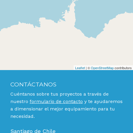
Leaflet
| ©
OpenStreetMap
contributors
CONTÁCTANOS
Cuéntanos sobre tus proyectos a través de
nuestro
formulario de contacto
y te ayudaremos
a dimensionar el mejor equipamiento para tu
necesidad.
Santiago de Chile