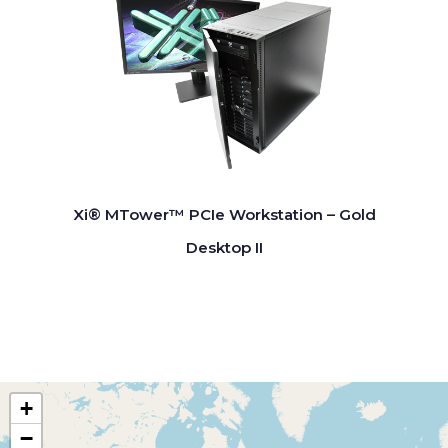
Xi® MTower™ PCIe Workstation – Gold
Desktop II
+
−