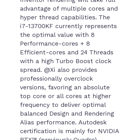
advantage of multiple cores and
hyper thread capabilities. The
i7-13700KF currently represents
the optimal value with 8
Performance-cores + 8
Efficient-cores and 24 Threads
with a high Turbo Boost clock
spread. @Xi also provides
professionally overclock
versions, favoring an absolute
top core or all cores at higher
frequency to deliver optimal
balanced Design and Rendering
Alias performance. Autodesk
certification is mainly for NVIDIA
RTX™ (previously Quadro)