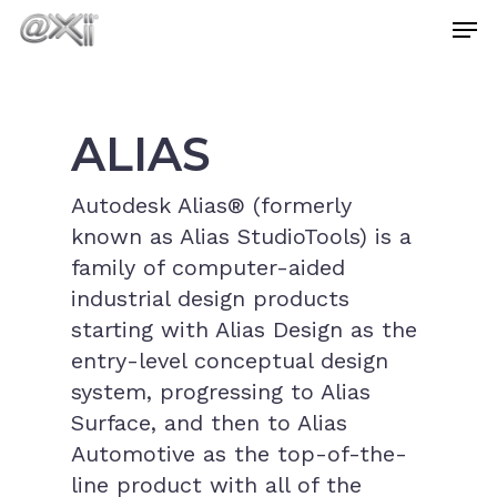
Skip
Men
to
main
Close
content
Menu
ALIAS
Autodesk Alias® (formerly
known as Alias StudioTools) is a
family of computer-aided
industrial design products
starting with Alias Design as the
entry-level conceptual design
system, progressing to Alias
Surface, and then to Alias
Automotive as the top-of-the-
line product with all of the