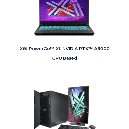
Xi® PowerGo™ XL NVIDIA RTX™ A3000
GPU Based