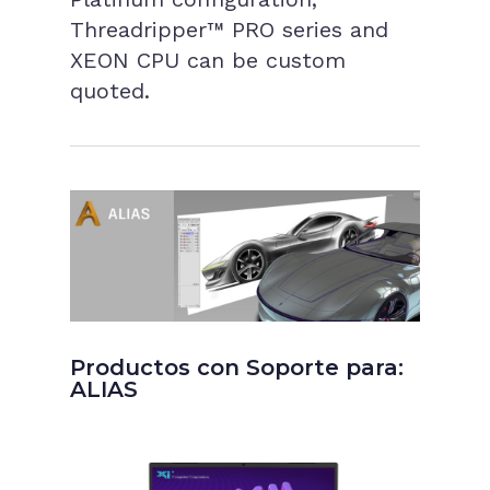
Threadripper™ PRO series and
XEON CPU can be custom
quoted.
Productos con Soporte para:
ALIAS