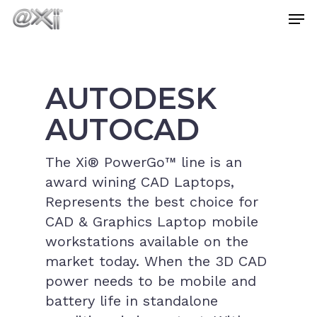
Skip
Men
to
main
Close
content
Menu
AUTODESK
AUTOCAD
The Xi® PowerGo™ line is an
award wining CAD Laptops,
Represents the best choice for
CAD & Graphics Laptop mobile
workstations available on the
market today. When the 3D CAD
power needs to be mobile and
battery life in standalone