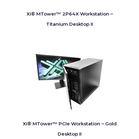
Xi® MTower™ 2P64X Workstation –
Titanium Desktop II
Xi® MTower™ PCIe Workstation – Gold
Desktop II