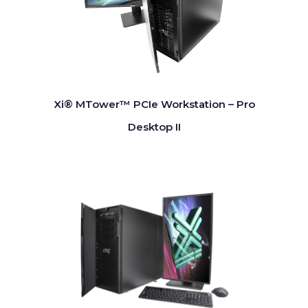
Xi® MTower™ PCIe Workstation – Pro
Desktop II