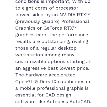
conditions is important, With up
to eight cores of processor
power sided by an NVIDIA RTX™
(previously Quadro) Professional
Graphics or GeForce RTX™
graphics card, the performance
results are outstanding, rivaling
those of a regular desktop
workstation among many
customizable options starting at
an aggressive best lowest price.
The hardware accelerated
OpenGL & DirectX capabilities in
a mobile professional graphis is
essential for CAD design
software like Autodesk AutoCAD.