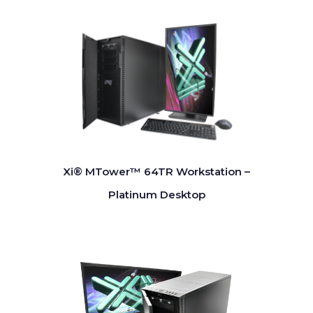
Xi® MTower™ 64TR Workstation –
Platinum Desktop