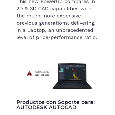
This new PowerGo compares in
2D & 3D CAD capabilities with
the much more expensive
previous generations, delivering,
in a Laptop, an unprecedented
level of price/performance ratio.
Productos con Soporte para:
AUTODESK AUTOCAD