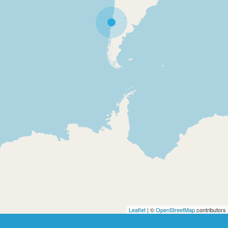
Leaflet
| ©
OpenStreetMap
contributors