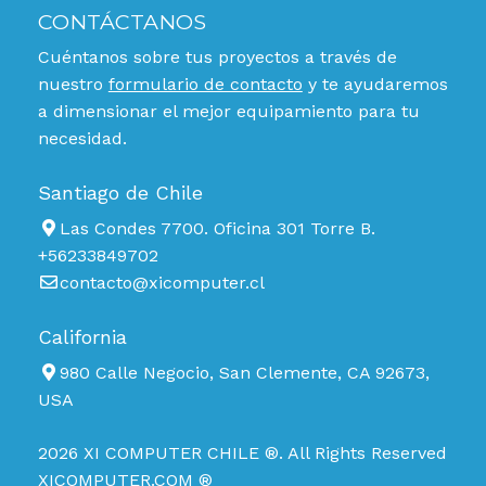
CONTÁCTANOS
Cuéntanos sobre tus proyectos a través de
nuestro
formulario de contacto
y te ayudaremos
a dimensionar el mejor equipamiento para tu
necesidad.
Santiago de Chile
Las Condes 7700. Oficina 301 Torre B.
+56233849702
contacto@xicomputer.cl
California
980 Calle Negocio, San Clemente, CA 92673,
USA
2026 XI COMPUTER CHILE ®. All Rights Reserved
XICOMPUTER.COM ®