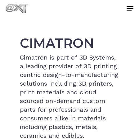
Skip
Men
to
main
Close
content
Menu
CIMATRON
Cimatron is part of 3D Systems,
a leading provider of 3D printing
centric design-to-manufacturing
solutions including 3D printers,
print materials and cloud
sourced on-demand custom
parts for professionals and
consumers alike in materials
including plastics, metals,
ceramics and edibles.