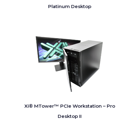
Platinum Desktop
Xi® MTower™ PCIe Workstation – Pro
Desktop II