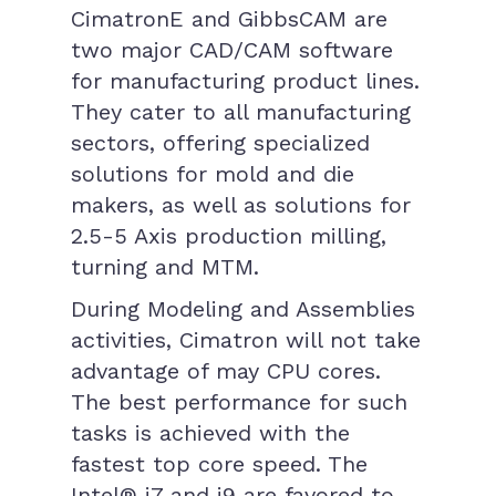
CimatronE and GibbsCAM are
two major CAD/CAM software
for manufacturing product lines.
They cater to all manufacturing
sectors, offering specialized
solutions for mold and die
makers, as well as solutions for
2.5-5 Axis production milling,
turning and MTM.
During Modeling and Assemblies
activities, Cimatron will not take
advantage of may CPU cores.
The best performance for such
tasks is achieved with the
fastest top core speed. The
Intel® i7 and i9 are favored to