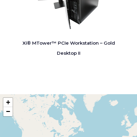
Xi® MTower™ PCIe Workstation – Gold
Desktop II
+
−