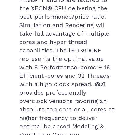
the XEON® CPU delivering the
best performance/price ratio.
Simulation and Rendering will
take full advantage of multiple
cores and hyper thread
capabilities. The i9-13900KF
represents the optimal value
with 8 Performance-cores + 16
Efficient-cores and 32 Threads
with a high clock spread. @Xi
provides professionally
overclock versions favoring an
absolute top core or all cores at
higher frequency to deliver
optimal balanced Modeling &
Simulation Cimatron