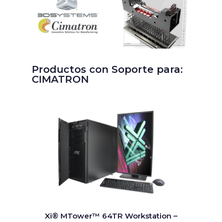
Productos con Soporte para:
CIMATRON
Xi® MTower™ 64TR Workstation –