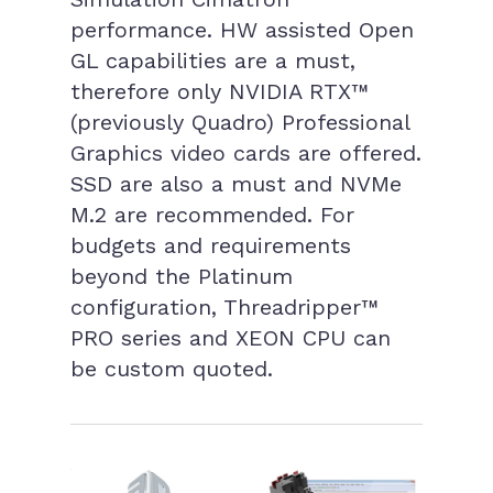
performance. HW assisted Open
GL capabilities are a must,
therefore only NVIDIA RTX™
(previously Quadro) Professional
Graphics video cards are offered.
SSD are also a must and NVMe
M.2 are recommended. For
budgets and requirements
beyond the Platinum
configuration, Threadripper™
PRO series and XEON CPU can
be custom quoted.