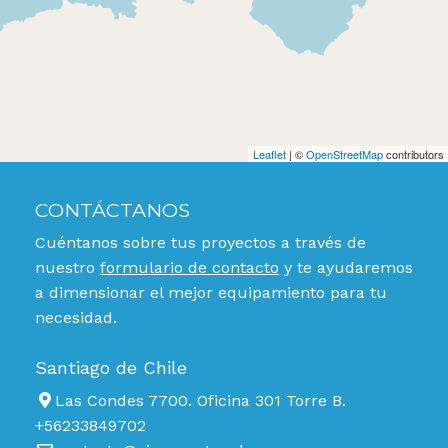
Leaflet
| ©
OpenStreetMap
contributors
CONTÁCTANOS
Cuéntanos sobre tus proyectos a través de
nuestro
formulario de contacto
y te ayudaremos
a dimensionar el mejor equipamiento para tu
necesidad.
Santiago de Chile
Las Condes 7700. Oficina 301 Torre B.
+56233849702