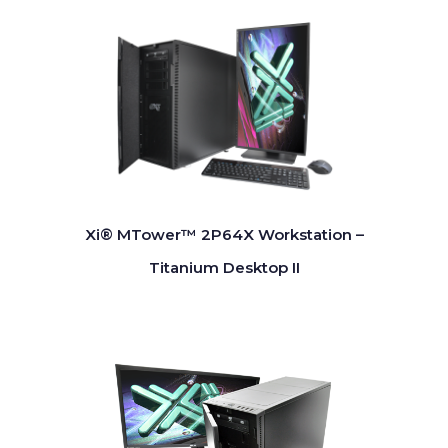
Xi® MTower™ 2P64X Workstation –
Titanium Desktop II