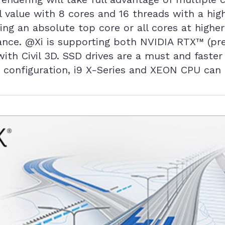
value with 8 cores and 16 threads with a high
ring an absolute top core or all cores at highe
ance. @Xi is supporting both NVIDIA RTX™ (pre
with Civil 3D. SSD drives are a must and fas
 configuration, i9 X-Series and XEON CPU can