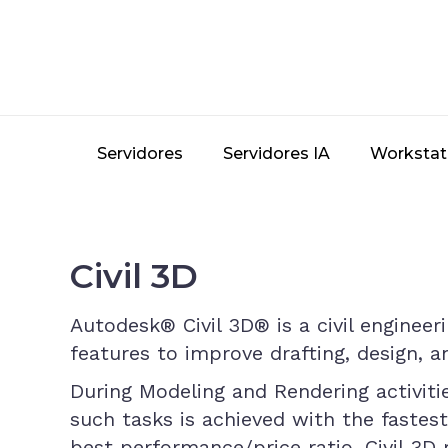
Skip
to
main
content
Servidores
Servidores IA
Workstat
Civil 3D
Autodesk® Civil 3D® is a civil enginee
features to improve drafting, design, 
During Modeling and Rendering activiti
such tasks is achieved with the fastes
best performance/price ratio. Civil 3D 