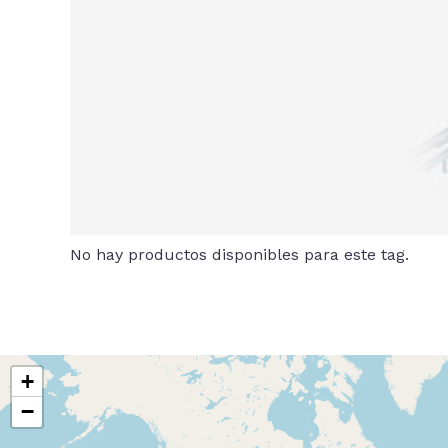
No hay productos disponibles para este tag.
+
−