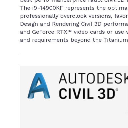
The i9-14900KF represents the optimal 
professionally overclock versions, favo
Design and Rendering Civil 3D perform
and GeForce RTX™ video cards or use 
and requirements beyond the Titanium