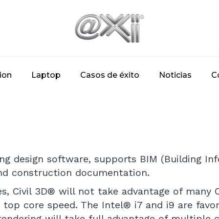
ion
Laptop
Casos de éxito
Noticias
C
ring design software, supports BIM (Building I
and construction documentation.
es, Civil 3D® will not take advantage of many
t top core speed. The Intel® i7 and i9 are fav
rendering will take full advantage of multiple 