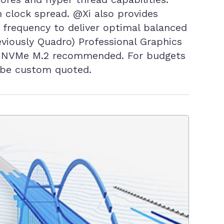
 clock spread. @Xi also provides
r frequency to deliver optimal balanced
viously Quadro) Professional Graphics
ter NVMe M.2 recommended. For budgets
 be custom quoted.