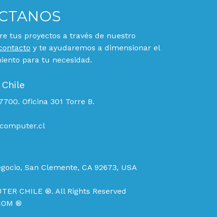
CTANOS
e tus proyectos a través de nuestro
contacto
y te ayudaremos a dimensionar el
ento para tu necesidad.
 Chile
700. Oficina 301 Torre B.
computer.cl
egocio, San Clemente, CA 92673, USA
TER CHILE ®. All Rights Reserved
COM ®