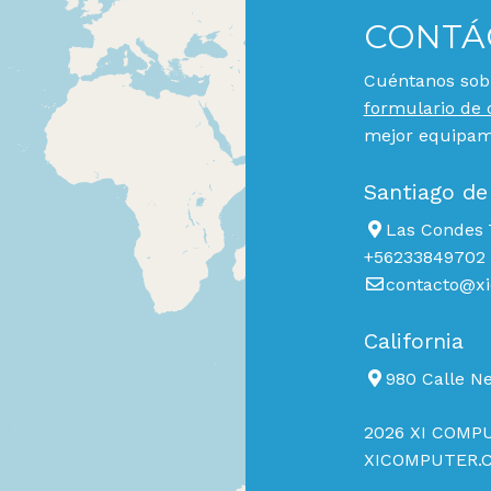
CONTÁ
Cuéntanos sobr
formulario de 
mejor equipami
Santiago de
Las Condes 7
+56233849702
contacto@xi
California
980 Calle N
2026 XI COMPU
XICOMPUTER.