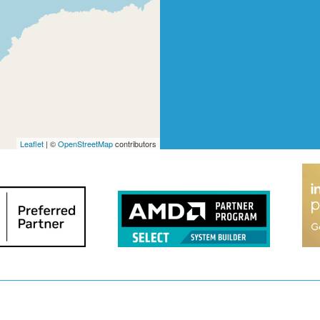
Leaflet
| ©
OpenStreetMap
contributors