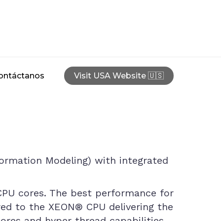
ontáctanos
Visit USA Website 🇺🇸
nformation Modeling) with integrated
 CPU cores. The best performance for
ored to the XEON® CPU delivering the
cores and hyper thread capabilities.