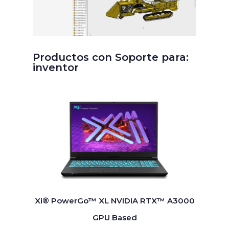
Productos con Soporte para:
inventor
Xi® PowerGo™ XL NVIDIA RTX™ A3000
GPU Based