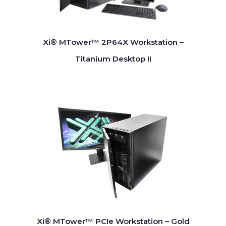
Xi® MTower™ 2P64X Workstation –
Titanium Desktop II
Xi® MTower™ PCIe Workstation – Gold