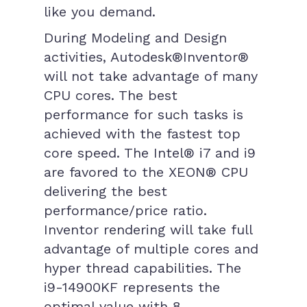
like you demand.
During Modeling and Design
activities, Autodesk®Inventor®
will not take advantage of many
CPU cores. The best
performance for such tasks is
achieved with the fastest top
core speed. The Intel® i7 and i9
are favored to the XEON® CPU
delivering the best
performance/price ratio.
Inventor rendering will take full
advantage of multiple cores and
hyper thread capabilities. The
i9-14900KF represents the
optimal value with 8