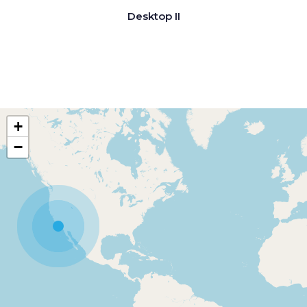
Desktop II
+
−