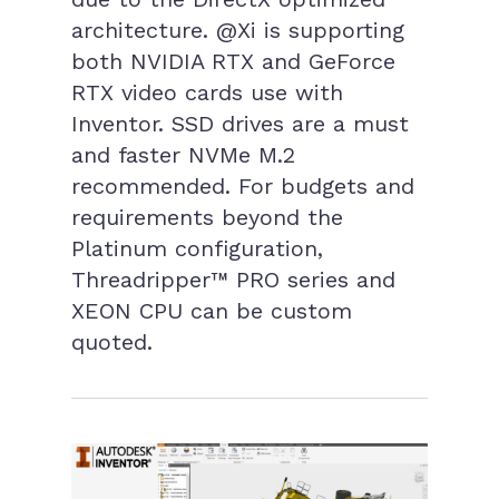
architecture. @Xi is supporting
both NVIDIA RTX and GeForce
RTX video cards use with
Inventor. SSD drives are a must
and faster NVMe M.2
recommended. For budgets and
requirements beyond the
Platinum configuration,
Threadripper™ PRO series and
XEON CPU can be custom
quoted.