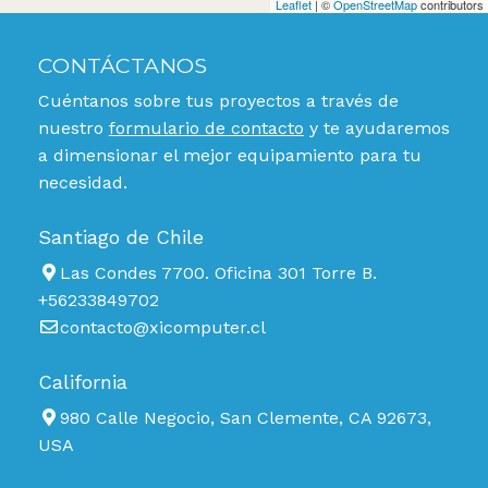
Leaflet
| ©
OpenStreetMap
contributors
CONTÁCTANOS
Cuéntanos sobre tus proyectos a través de
nuestro
formulario de contacto
y te ayudaremos
a dimensionar el mejor equipamiento para tu
necesidad.
Santiago de Chile
Las Condes 7700. Oficina 301 Torre B.
+56233849702
contacto@xicomputer.cl
California
980 Calle Negocio, San Clemente, CA 92673,
USA