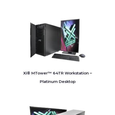
Xi® MTower™ 64TR Workstation –
Platinum Desktop