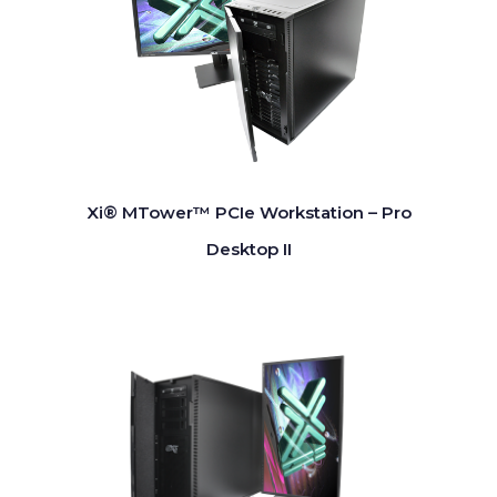
Xi® MTower™ PCIe Workstation – Pro
Desktop II