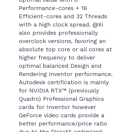
Performance-cores + 16
Efficient-cores and 32 Threads
with a high clock spread. @Xi
also provides professionally
overclock versions, favoring an
absolute top core or all cores at
higher frequency to deliver
optimal balanced Design and
Rendering Inventor performance.
Autodesk certification is mainly
for NVIDIA RTX™ (previously
Quadro) Professional Graphics
cards for Inventor however
GeForce video cards provide a
better performance/price ratio
due to the DirectX optimized