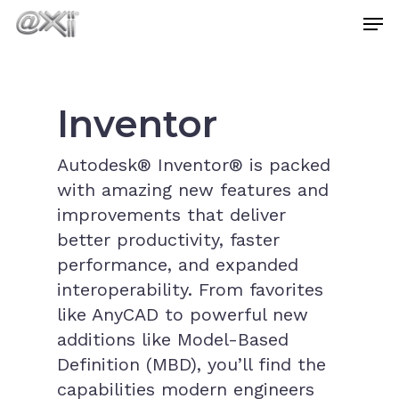
Skip
Men
to
main
Close
content
Menu
Inventor
Autodesk® Inventor® is packed
with amazing new features and
improvements that deliver
better productivity, faster
performance, and expanded
interoperability. From favorites
like AnyCAD to powerful new
additions like Model-Based
Definition (MBD), you’ll find the
capabilities modern engineers