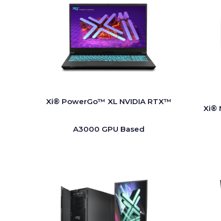
Xi® PowerGo™ XL NVIDIA RTX™
Xi® 
A3000 GPU Based