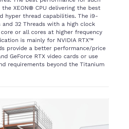
to the XEON® CPU delivering the best
d hyper thread capabilities. The i9-
 and 32 Threads with a high clock
core or all cores at higher frequency
ication is mainly for NVIDIA RTX™
rds provide a better performance/price
 and GeForce RTX video cards or use
and requirements beyond the Titanium