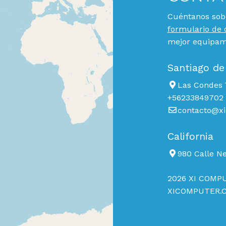
Cuéntanos sobr
formulario de 
mejor equipami
Santiago de
Las Condes 7
+56233849702
contacto@xi
California
980 Calle N
2026 XI COMPU
XICOMPUTER.