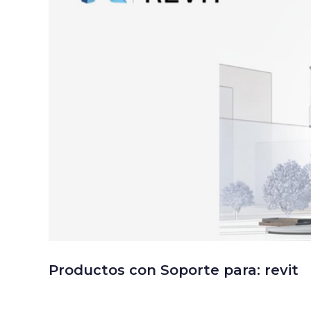
Productos con Soporte para: revit