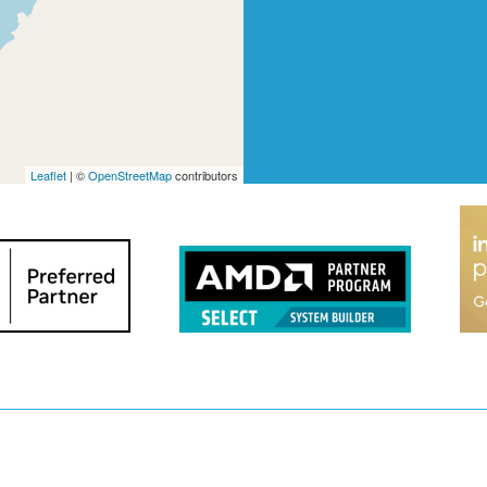
Leaflet
| ©
OpenStreetMap
contributors