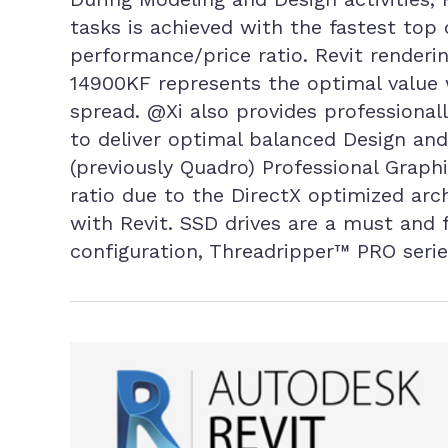
tasks is achieved with the fastest top
performance/price ratio. Revit renderin
14900KF represents the optimal value 
spread. @Xi also provides professionall
to deliver optimal balanced Design and
(previously Quadro) Professional Graph
ratio due to the DirectX optimized ar
with Revit. SSD drives are a must an
configuration, Threadripper™ PRO ser