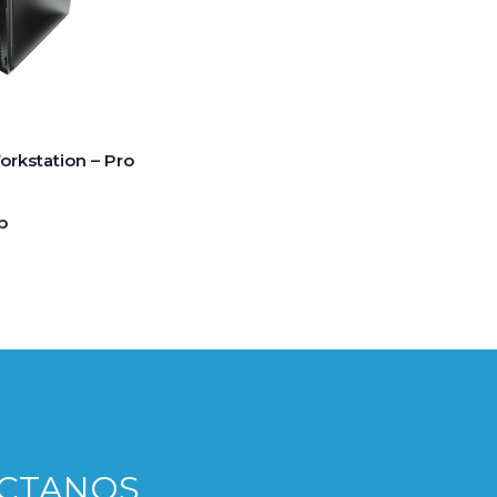
rkstation – Pro
p
CTANOS