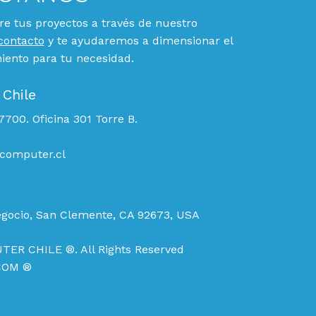
e tus proyectos a través de nuestro
contacto
y te ayudaremos a dimensionar el
ento para tu necesidad.
 Chile
700. Oficina 301 Torre B.
computer.cl
egocio, San Clemente, CA 92673, USA
TER CHILE ®. All Rights Reserved
COM ®