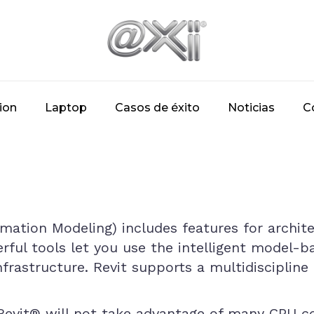
ion
Laptop
Casos de éxito
Noticias
C
rmation Modeling) includes features for archit
rful tools let you use the intelligent model-b
frastructure. Revit supports a multidiscipline 
, Revit® will not take advantage of many CPU 