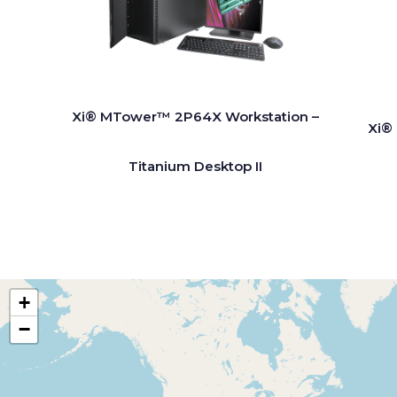
Xi® MTower™ 2P64X Workstation –
Xi®
Titanium Desktop II
+
−