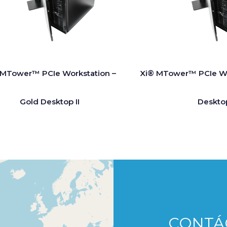
 MTower™ PCIe Workstation –
Xi® MTower™ PCIe Wo
Gold Desktop II
Deskto
CONTÁ