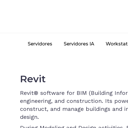
Skip
to
main
content
Servidores
Servidores IA
Workstat
Revit
Revit® software for BIM (Building Info
engineering, and construction. Its powe
construct, and manage buildings and in
design.
During Modeling and Design activities