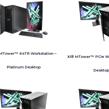
MTower™ 64TR Workstation –
Xi® MTower™ PCIe Wo
Platinum Desktop
Desktop 