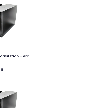
rkstation – Pro
II