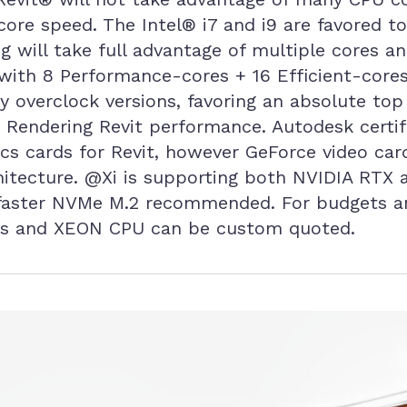
 core speed. The Intel® i7 and i9 are favored 
g will take full advantage of multiple cores an
with 8 Performance-cores + 16 Efficient-cores
y overclock versions, favoring an absolute top 
 Rendering Revit performance. Autodesk certif
ics cards for Revit, however GeForce video ca
chitecture. @Xi is supporting both NVIDIA RTX
d faster NVMe M.2 recommended. For budgets 
ies and XEON CPU can be custom quoted.