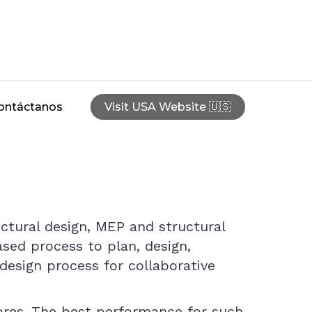
ontáctanos
Visit USA Website 🇺🇸
ectural design, MEP and structural
ased process to plan, design,
design process for collaborative
cores. The best performance for such