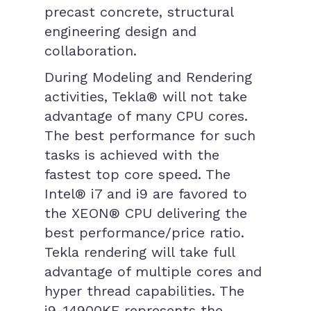
precast concrete, structural
engineering design and
collaboration.
During Modeling and Rendering
activities, Tekla® will not take
advantage of many CPU cores.
The best performance for such
tasks is achieved with the
fastest top core speed. The
Intel® i7 and i9 are favored to
the XEON® CPU delivering the
best performance/price ratio.
Tekla rendering will take full
advantage of multiple cores and
hyper thread capabilities. The
i9-14900KF represents the