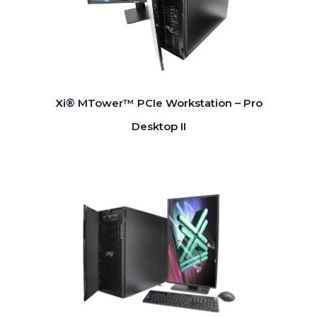
Xi® MTower™ PCIe Workstation – Pro
Desktop II