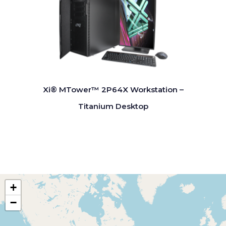
Xi® MTower™ 2P64X Workstation –
Titanium Desktop
+
−