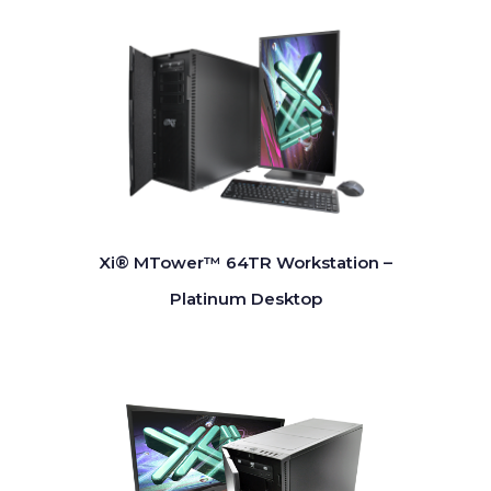
Xi® MTower™ 64TR Workstation –
Platinum Desktop