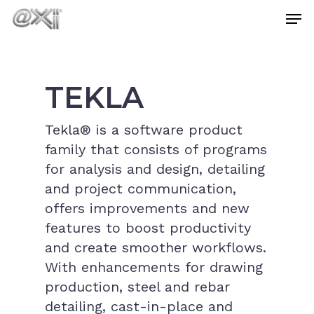
Skip
Men
to
main
Close
content
Menu
TEKLA
Tekla® is a software product
family that consists of programs
for analysis and design, detailing
and project communication,
offers improvements and new
features to boost productivity
and create smoother workflows.
With enhancements for drawing
production, steel and rebar
detailing, cast-in-place and