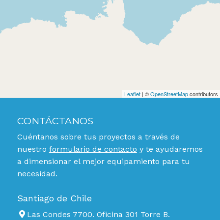
Leaflet
| ©
OpenStreetMap
contributors
CONTÁCTANOS
Cuéntanos sobre tus proyectos a través de
nuestro
formulario de contacto
y te ayudaremos
a dimensionar el mejor equipamiento para tu
necesidad.
Santiago de Chile
Las Condes 7700. Oficina 301 Torre B.