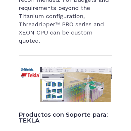
requirements beyond the
Titanium configuration,
Threadripper™ PRO series and
XEON CPU can be custom
quoted.
Productos con Soporte para:
TEKLA