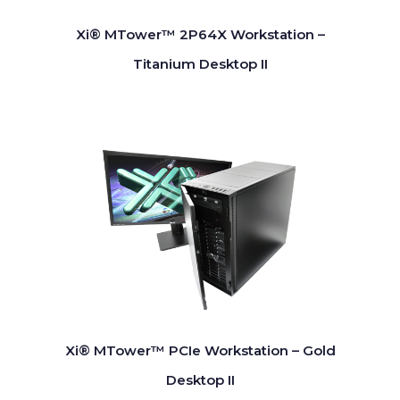
Xi® MTower™ 2P64X Workstation –
Titanium Desktop II
Xi® MTower™ PCIe Workstation – Gold
Desktop II