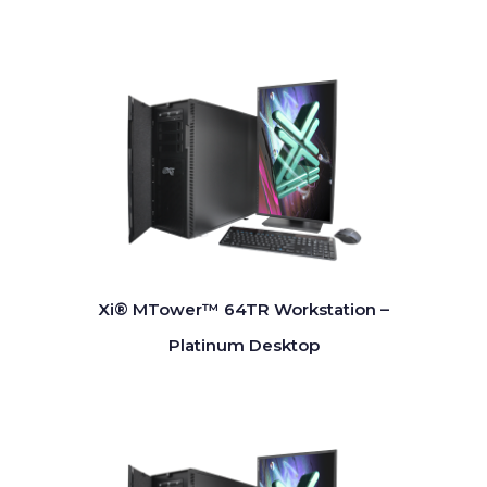
Xi® MTower™ 64TR Workstation –
Platinum Desktop