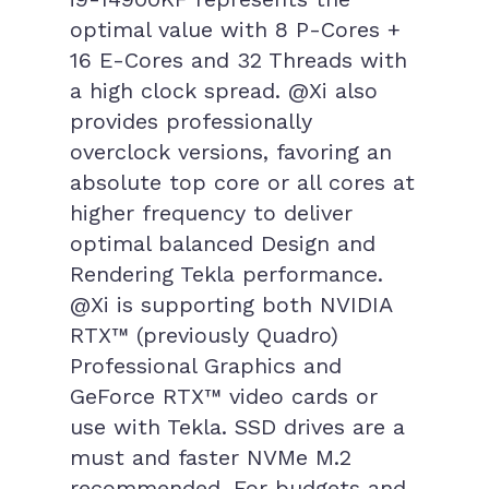
optimal value with 8 P-Cores +
16 E-Cores and 32 Threads with
a high clock spread. @Xi also
provides professionally
overclock versions, favoring an
absolute top core or all cores at
higher frequency to deliver
optimal balanced Design and
Rendering Tekla performance.
@Xi is supporting both NVIDIA
RTX™ (previously Quadro)
Professional Graphics and
GeForce RTX™ video cards or
use with Tekla. SSD drives are a
must and faster NVMe M.2
recommended. For budgets and