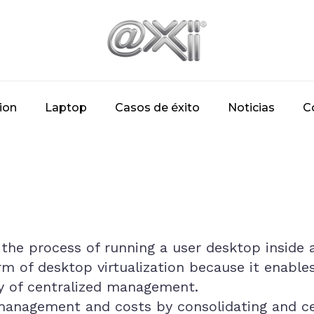
ion
Laptop
Casos de éxito
Noticias
C
s the process of running a user desktop inside a
orm of desktop virtualization because it enable
ity of centralized management.
anagement and costs by consolidating and cen