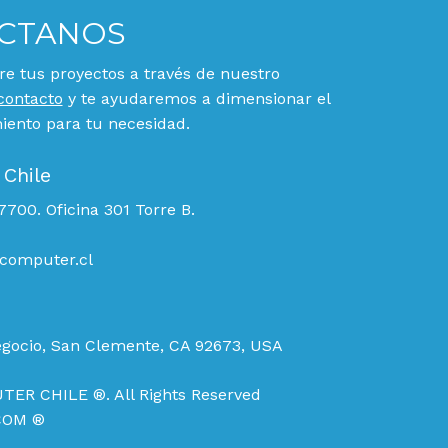
CTANOS
e tus proyectos a través de nuestro
contacto
y te ayudaremos a dimensionar el
ento para tu necesidad.
 Chile
700. Oficina 301 Torre B.
computer.cl
egocio, San Clemente, CA 92673, USA
TER CHILE ®. All Rights Reserved
COM ®