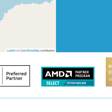
Leaflet
| ©
OpenStreetMap
contributors