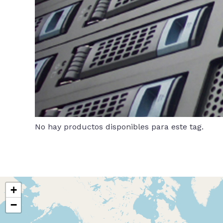
No hay productos disponibles para este tag.
+
−