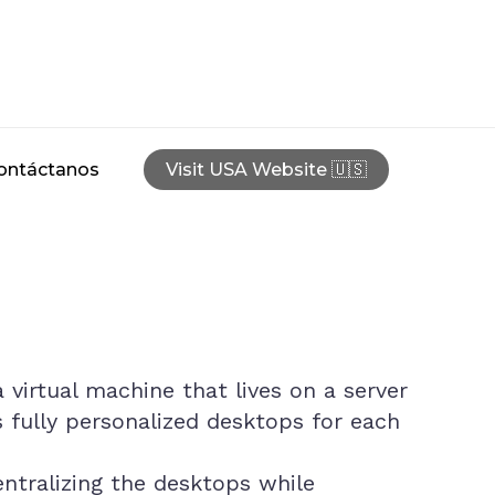
ontáctanos
Visit USA Website 🇺🇸
 virtual machine that lives on a server
s fully personalized desktops for each
tralizing the desktops while