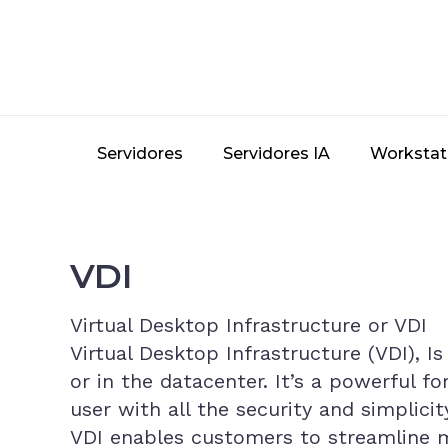
Skip
to
main
content
Servidores
Servidores IA
Workstat
VDI
Virtual Desktop Infrastructure or VDI
Virtual Desktop Infrastructure (VDI), I
or in the datacenter. It’s a powerful f
user with all the security and simplic
VDI enables customers to streamline m