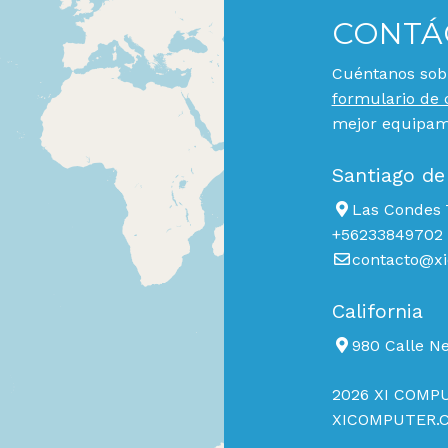
CONTÁ
Cuéntanos sobr
formulario de 
mejor equipami
Santiago de
Las Condes 7
+56233849702
contacto@xi
California
980 Calle N
2026 XI COMPU
XICOMPUTER.