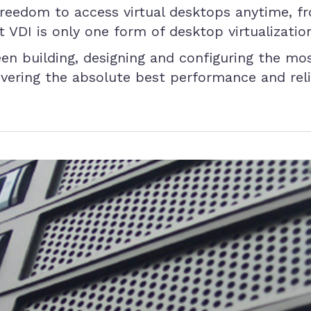
freedom to access virtual desktops anytime, fr
 VDI is only one form of desktop virtualizatio
n building, designing and configuring the mo
ivering the absolute best performance and reliab