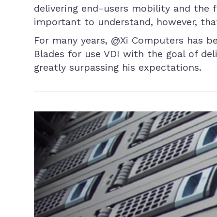
delivering end-users mobility and the 
important to understand, however, that
For many years, @Xi Computers has bee
Blades for use VDI with the goal of del
greatly surpassing his expectations.