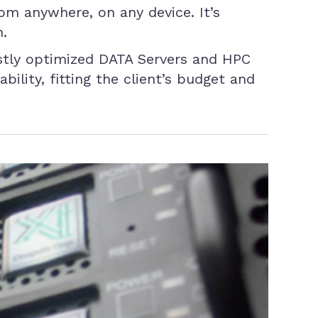
om anywhere, on any device. It’s
n.
stly optimized DATA Servers and HPC
ility, fitting the client’s budget and